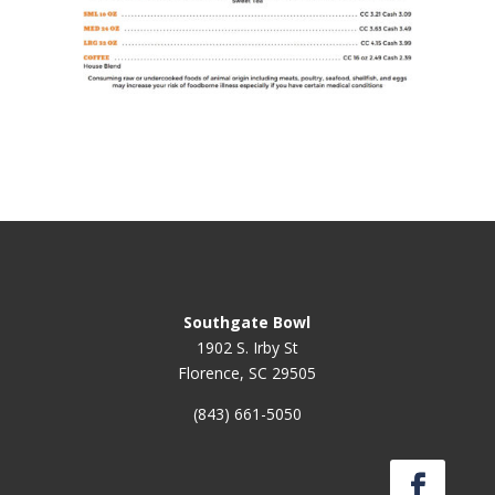
Southgate Bowl
1902 S. Irby St
Florence, SC 29505
(843) 661-5050