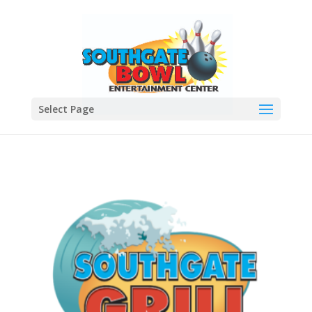
Select Page