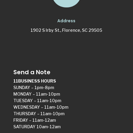
Address
1902 S Irby St., Florence, SC 29505
Send a Note
11BUSINESS HOURS
SUNDAY – 1pm-8pm
MONDAY – 11am-10pm
TUESDAY – 11am-10pm
WEDNESDAY – 11am-10pm
THURSDAY – 11am-10pm
FRIDAY – 11am-12am
SATURDAY 10am-12am