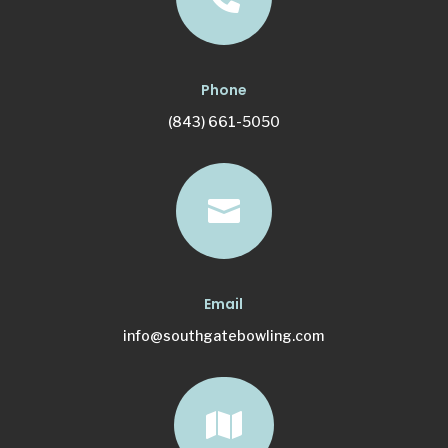
Phone
(843) 661-5050

Email
info@southgatebowling.com
