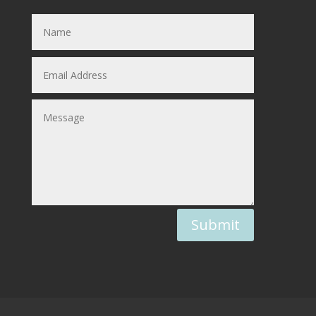
Submit