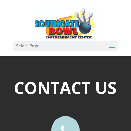
Select Page
CONTACT US
