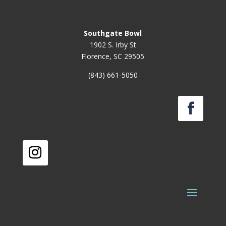
Southgate Bowl
1902 S. Irby St
Florence, SC 29505
(843) 661-5050